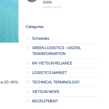
2026)
2 WEEKS TRƯỚC
Categories
Schedules
GREEN LOGISTICS – DIGITAL
TRANSFORMATION
MV VIETSUN RELIANCE
LOGISTICS MARKET
duce 20–40%
TECHNICAL TERMINOLOGY
VIETSUN NEWS
RECRUITMENT