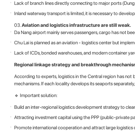
Lack of branch lines directly connecting to major ports (Dung
Inland waterway transport is limited, it is necessary to devel
Aviation and logistics infrastructure are still weak.
Da Nang airport mainly serves passengers, cargo has not been
Chu Lai is planned as an aviation - logistics center but implem
Lack of ICDs, bonded warehouses, and modern container yards
Regional linkage strategy and breakthrough mechanis
According to experts, logistics in the Central region has not
mechanisms. If each locality develops its seaports separately, it
🔹 Important solution:
Build an inter-regional logistics development strategy to clear
Attracting investment capital using the PPP (public-private pa
Promote international cooperation and attract large logistics 