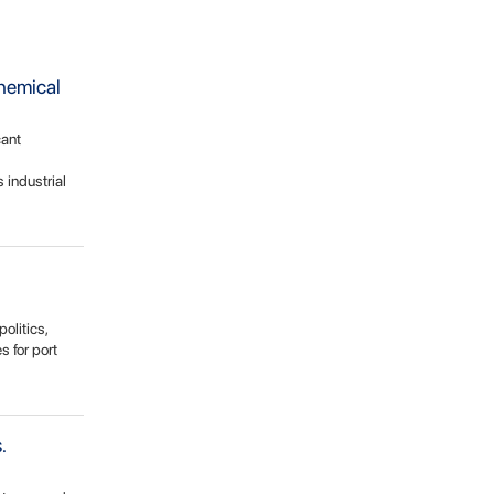
chemical
cant
 industrial
olitics,
 for port
.