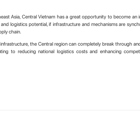
theast Asia, Central Vietnam has a great opportunity to become an i
 and logistics potential, if infrastructure and mechanisms are synch
pply chain.
 infrastructure, the Central region can completely break through 
uting to reducing national logistics costs and enhancing competi