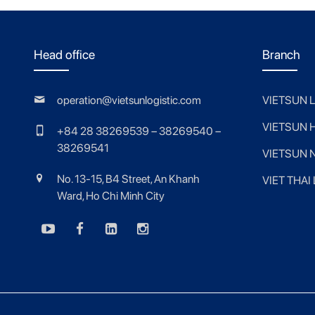
Head office
Branch
operation@vietsunlogistic.com
VIETSUN 
VIETSUN 
+84 28 38269539 – 38269540 –
38269541
VIETSUN 
No. 13-15, B4 Street, An Khanh
VIET THAI
Ward, Ho Chi Minh City