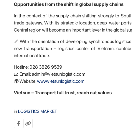
Opportunities from the shift in global supply chains
In the context of the supply chain shifting strongly to Sou
trade gateway. With its strategic location, deep-water ports
Central region will become an important lever in the global su
✅ With the orientation of developing synchronous logistics
new transportation - logistics center of Vietnam, contrib
international trade.
Hotline: 028 3826 9539
📧 Email: admin@vietsunlogistic.com
🌍 Website:
www.vietsunlogistic.com
Vietsun – Transport
full
trust, reach out values
in
LOGISTICS MARKET