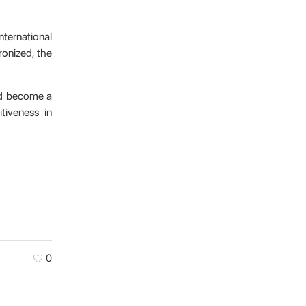
nternational
ronized, the
and become a
tiveness in
0