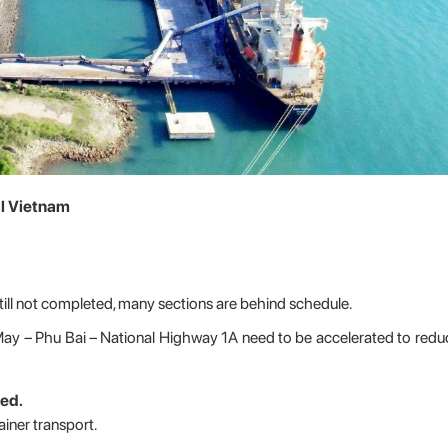
al Vietnam
ill not completed, many sections are behind schedule.
ay – Phu Bai – National Highway 1A need to be accelerated to re
ed.
ainer transport.