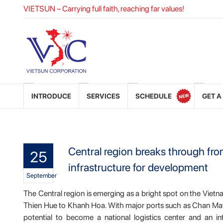
VIETSUN – Carrying full faith, reaching far values!
INTRODUCE
SERVICES
SCHEDULE
GET A
Central region breaks through fr
25
infrastructure for development
September
The Central region is emerging as a bright spot on the Vietn
Thien Hue to Khanh Hoa. With major ports such as Chan May,
potential to become a national logistics center and an i