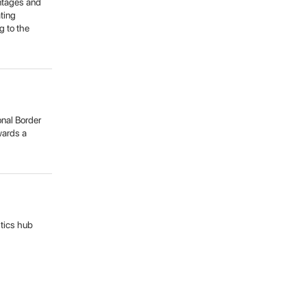
antages and
ating
g to the
onal Border
owards a
stics hub