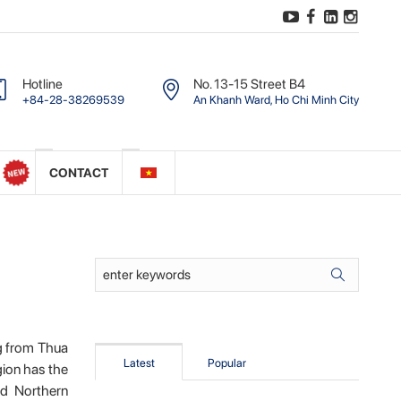
Hotline
No. 13-15 Street B4
+84-28-38269539
An Khanh Ward, Ho Chi Minh City
CONTACT
ng from Thua
Latest
Popular
gion has the
nd Northern