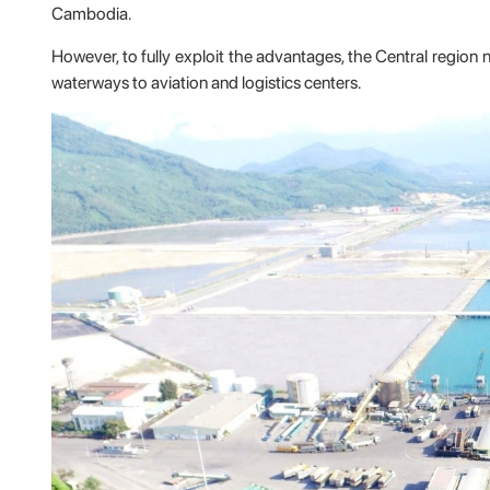
Cambodia.
However, to fully exploit the advantages, the Central region n
waterways to aviation and logistics centers.