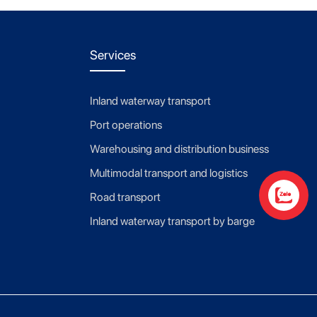
Services
Inland waterway transport
Port operations
Warehousing and distribution business
Multimodal transport and logistics
Road transport
Contact us
Inland waterway transport by barge