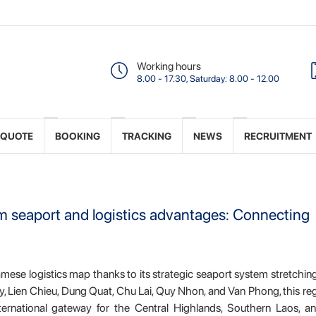
Working hours
8.00 - 17.30, Saturday: 8.00 - 12.00
 QUOTE
BOOKING
TRACKING
NEWS
RECRUITMENT
om seaport and logistics advantages: Connecting
amese logistics map thanks to its strategic seaport system stretchi
 Lien Chieu, Dung Quat, Chu Lai, Quy Nhon, and Van Phong, this re
nternational gateway for the Central Highlands, Southern Laos, a