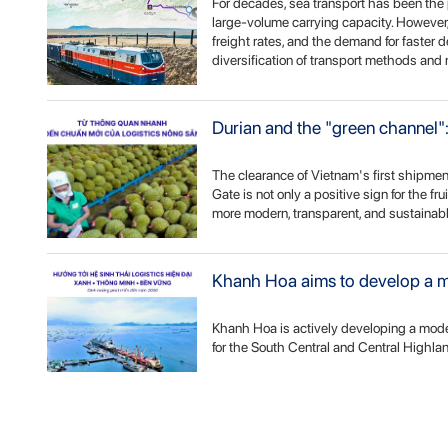
For decades, sea transport has been the 
large-volume carrying capacity. However, 
freight rates, and the demand for faster d
diversification of transport methods and 
Durian and the "green channel": 
The clearance of Vietnam's first shipmen
Gate is not only a positive sign for the fr
more modern, transparent, and sustainabl
Khanh Hoa aims to develop a mo
Khanh Hoa is actively developing a mode
for the South Central and Central Highla