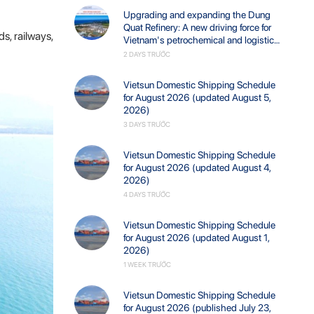
Upgrading and expanding the Dung
Quat Refinery: A new driving force for
s, railways,
Vietnam's petrochemical and logistics
industries.
2 DAYS TRƯỚC
Vietsun Domestic Shipping Schedule
for August 2026 (updated August 5,
2026)
3 DAYS TRƯỚC
Vietsun Domestic Shipping Schedule
for August 2026 (updated August 4,
2026)
4 DAYS TRƯỚC
Vietsun Domestic Shipping Schedule
for August 2026 (updated August 1,
2026)
1 WEEK TRƯỚC
Vietsun Domestic Shipping Schedule
for August 2026 (published July 23,