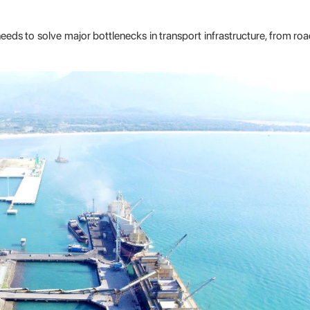
eeds to solve major bottlenecks in transport infrastructure, from road