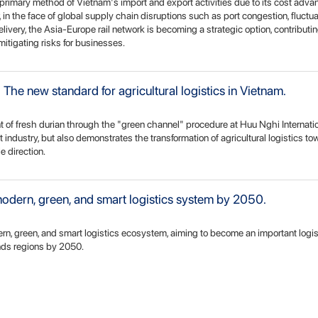
primary method of Vietnam's import and export activities due to its cost adv
in the face of global supply chain disruptions such as port congestion, fluctu
elivery, the Asia-Europe rail network is becoming a strategic option, contributin
mitigating risks for businesses.
The new standard for agricultural logistics in Vietnam.
t of fresh durian through the "green channel" procedure at Huu Nghi Internati
uit industry, but also demonstrates the transformation of agricultural logistics t
e direction.
dern, green, and smart logistics system by 2050.
rn, green, and smart logistics ecosystem, aiming to become an important logi
nds regions by 2050.