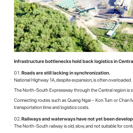
Infrastructure bottlenecks hold back logistics in Centr
Roads are still lacking in synchronization.
National Highway 1A, despite expansion, is often overloaded.
The North-South Expressway through the Central region is st
Connecting routes such as Quang Ngai – Kon Tum or Chan M
transportation time and logistics costs.
Railways and waterways have not yet been develop
The North-South railway is old, slow, and not suitable for cont