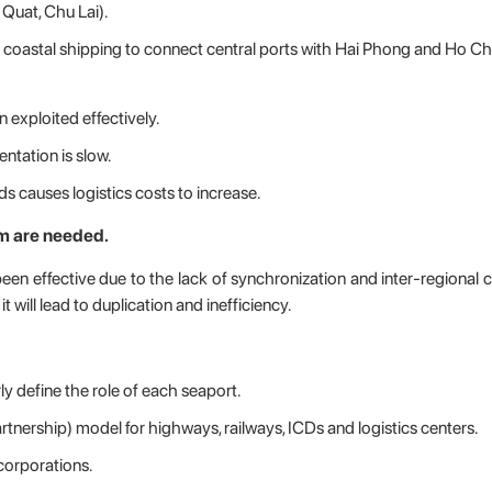
 Quat, Chu Lai).
op coastal shipping to connect central ports with Hai Phong and Ho Ch
 exploited effectively.
entation is slow.
 causes logistics costs to increase.
m are needed.
 been effective due to the lack of synchronization and inter-regional 
 will lead to duplication and inefficiency.
ly define the role of each seaport.
rtnership) model for highways, railways, ICDs and logistics centers.
corporations.