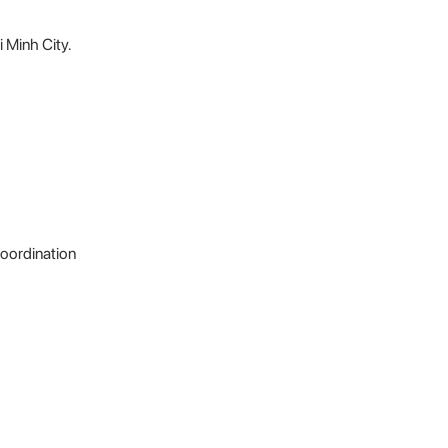
i Minh City.
coordination