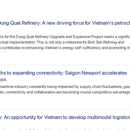
ng Quat Refinery: A new driving force for Vietnam's petro
s for the Dung Quat Refinery Upgrade and Expansion Project marks a signifi
actual implementation. This is not only a milestone for Binh Son Refining and
 contributes to enhancing Vietnam's energy self-sufficiency and promoting its
gths to expanding connectivity: Saigon Newport accelerates
ion.
d maritime industry constantly being impacted by supply chain fluctuations, geop
, connectivity and collaboration are becoming crucial competitive advantages
 An opportunity for Vietnam to develop multimodal logistics