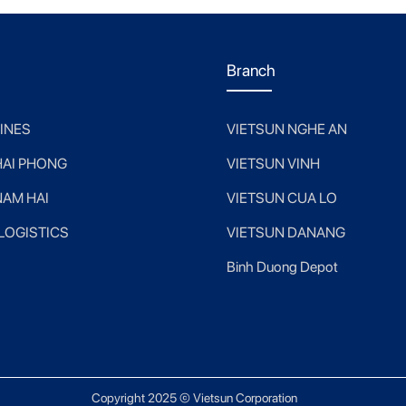
Branch
LINES
VIETSUN NGHE AN
HAI PHONG
VIETSUN VINH
NAM HAI
VIETSUN CUA LO
 LOGISTICS
VIETSUN DANANG
Binh Duong Depot
Copyright 2025 © Vietsun Corporation