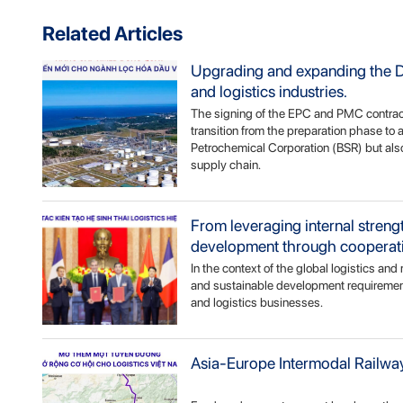
Related Articles
Upgrading and expanding the Du
and logistics industries.
The signing of the EPC and PMC contract
transition from the preparation phase to 
Petrochemical Corporation (BSR) but also
supply chain.
From leveraging internal stren
development through cooperat
In the context of the global logistics an
and sustainable development requirements
and logistics businesses.
Asia-Europe Intermodal Railway: