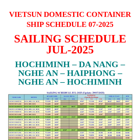
VIETSUN DOMESTIC CONTAINER
SHIP SCHEDULE 07-2025
SAILING SCHEDULE
JUL-2025
HOCHIMINH – DA NANG –
NGHE AN – HAIPHONG –
NGHE AN – HOCHIMINH