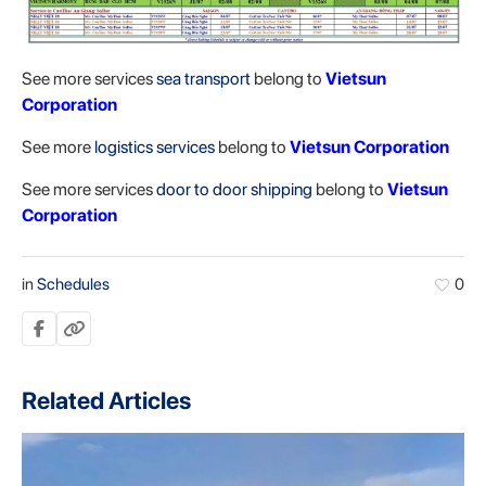
See more services
sea transport
belong to
Vietsun
Corporation
See more
logistics services
belong to
Vietsun Corporation
See more services
door to door shipping
belong to
Vietsun
Corporation
in
Schedules
0
Related Articles