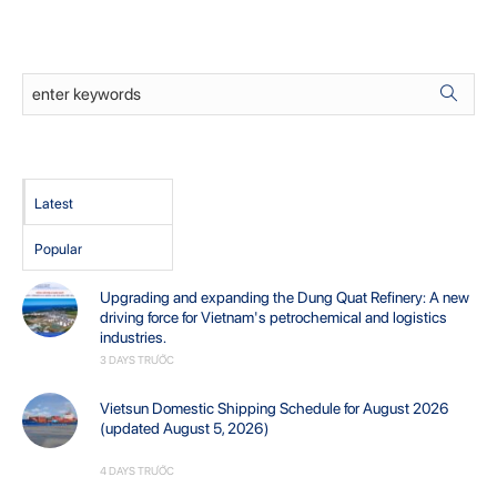
Latest
Popular
Upgrading and expanding the Dung Quat Refinery: A new
driving force for Vietnam's petrochemical and logistics
industries.
3 DAYS TRƯỚC
Vietsun Domestic Shipping Schedule for August 2026
(updated August 5, 2026)
4 DAYS TRƯỚC