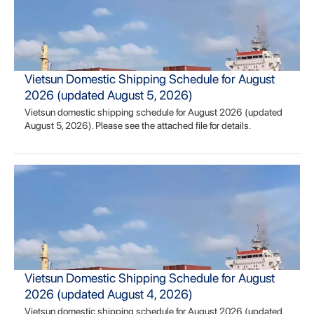
Vietsun Domestic Shipping Schedule for August
2026 (updated August 5, 2026)
Vietsun domestic shipping schedule for August 2026 (updated
August 5, 2026). Please see the attached file for details.
Vietsun Domestic Shipping Schedule for August
2026 (updated August 4, 2026)
Vietsun domestic shipping schedule for August 2026 (updated