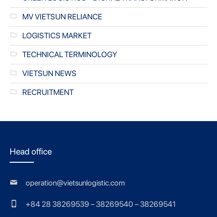
MV VIETSUN RELIANCE
LOGISTICS MARKET
TECHNICAL TERMINOLOGY
VIETSUN NEWS
RECRUITMENT
Head office
operation@vietsunlogistic.com
+84 28 38269539 – 38269540 – 38269541