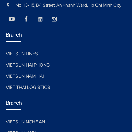
No. 13-15, B4 Street, An Khanh Ward, Ho Chi Minh City
Branch
VIETSUN LINES
VIETSUN HAI PHONG
VIETSUN NAM HAI
VIET THAI LOGISTICS
Branch
VIETSUN NGHE AN