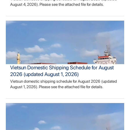
August 4, 2026). Please see the attached file for details.
Vietsun Domestic Shipping Schedule for August
2026 (updated August 1, 2026)
Vietsun domestic shipping schedule for August 2026 (updated
August 1, 2026). Please see the attached file for details.