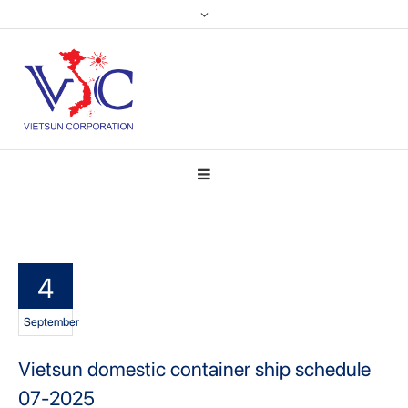
4
September
Vietsun domestic container ship schedule
07-2025