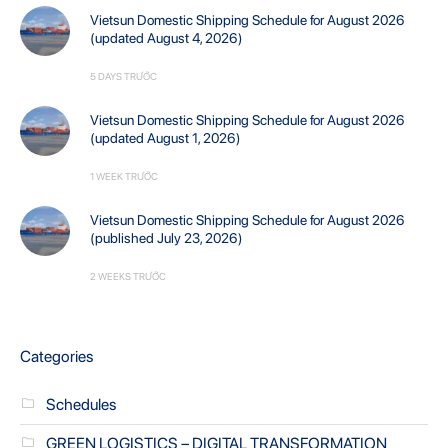
Vietsun Domestic Shipping Schedule for August 2026
(updated August 4, 2026)
5 DAYS TRƯỚC
Vietsun Domestic Shipping Schedule for August 2026
(updated August 1, 2026)
1 WEEK TRƯỚC
Vietsun Domestic Shipping Schedule for August 2026
(published July 23, 2026)
2 WEEKS TRƯỚC
Categories
Schedules
GREEN LOGISTICS – DIGITAL TRANSFORMATION