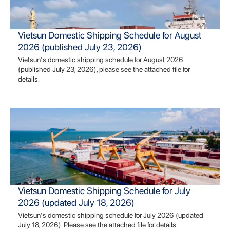
Vietsun Domestic Shipping Schedule for August
2026 (published July 23, 2026)
Vietsun's domestic shipping schedule for August 2026
(published July 23, 2026), please see the attached file for
details.
Vietsun Domestic Shipping Schedule for July
2026 (updated July 18, 2026)
Vietsun's domestic shipping schedule for July 2026 (updated
July 18, 2026). Please see the attached file for details.