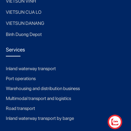
VIETSUN VINH
VIETSUN CUA LO
VIETSUN DANANG
Binh Duong Depot
Services
Inland waterway transport
Port operations
Warehousing and distribution business
Multimodal transport and logistics
Road transport
Inland waterway transport by barge